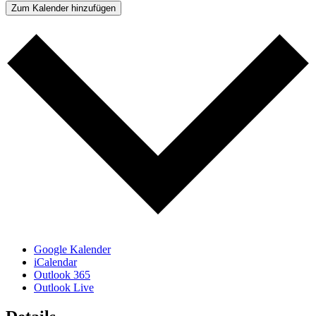
Zum Kalender hinzufügen
Google Kalender
iCalendar
Outlook 365
Outlook Live