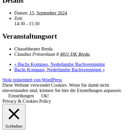
Details
Datum:
15. September 2024
Zeit:
14:30 - 15:30
Veranstaltungsort
Chassétheater Breda
Claudius Prinsenlaan 8
4811 DK Breda
«
Bachs Kompass, Nederlandse Bachvereniging
Bachs Kompass, Nederlandse Bachvereniging
»
Stolz präsentiert von WordPress
Diese Website verwendet Cookies. Wenn Sie damit nicht
einverstanden sind, können Sie hier die Einstellungen anpassen:
Einstellungen
Ok!
Privacy & Cookies Policy
Schließen