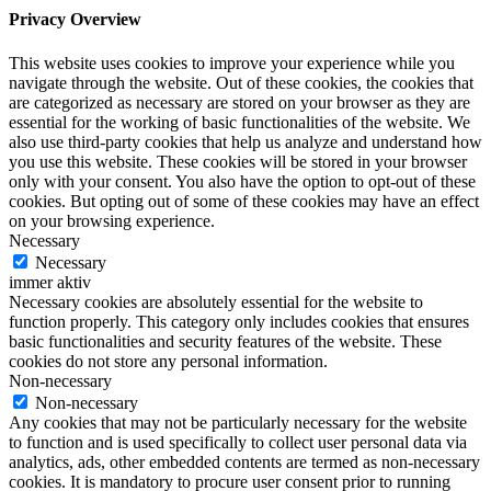
Privacy Overview
This website uses cookies to improve your experience while you
navigate through the website. Out of these cookies, the cookies that
are categorized as necessary are stored on your browser as they are
essential for the working of basic functionalities of the website. We
also use third-party cookies that help us analyze and understand how
you use this website. These cookies will be stored in your browser
only with your consent. You also have the option to opt-out of these
cookies. But opting out of some of these cookies may have an effect
on your browsing experience.
Necessary
Necessary
immer aktiv
Necessary cookies are absolutely essential for the website to
function properly. This category only includes cookies that ensures
basic functionalities and security features of the website. These
cookies do not store any personal information.
Non-necessary
Non-necessary
Any cookies that may not be particularly necessary for the website
to function and is used specifically to collect user personal data via
analytics, ads, other embedded contents are termed as non-necessary
cookies. It is mandatory to procure user consent prior to running