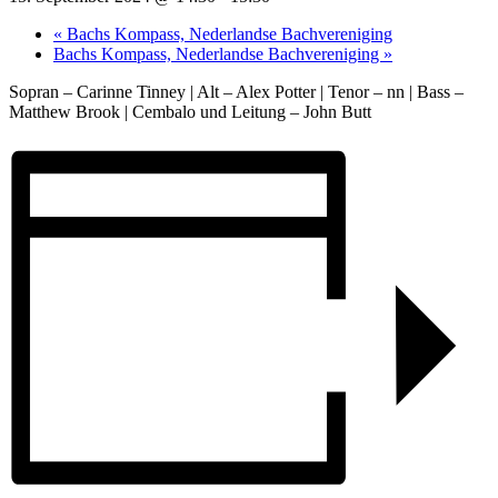
«
Bachs Kompass, Nederlandse Bachvereniging
Bachs Kompass, Nederlandse Bachvereniging
»
Sopran – Carinne Tinney | Alt – Alex Potter | Tenor – nn | Bass –
Matthew Brook | Cembalo und Leitung – John Butt