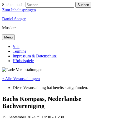
Suchen nach:
Suchen
Zum Inhalt springen
Daniel Seeger
Musiker
Menü
Vita
Termine
Impressum & Datenschutz
Hörbeispiele
« Alle Veranstaltungen
Diese Veranstaltung hat bereits stattgefunden.
Bachs Kompass, Nederlandse
Bachvereniging
15. September 2024 @ 14:30
-
15:30