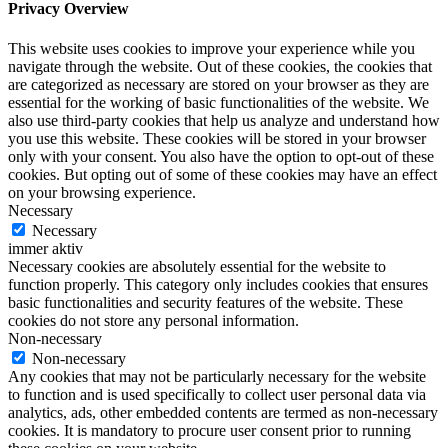
Privacy Overview
This website uses cookies to improve your experience while you
navigate through the website. Out of these cookies, the cookies that
are categorized as necessary are stored on your browser as they are
essential for the working of basic functionalities of the website. We
also use third-party cookies that help us analyze and understand how
you use this website. These cookies will be stored in your browser
only with your consent. You also have the option to opt-out of these
cookies. But opting out of some of these cookies may have an effect
on your browsing experience.
Necessary
Necessary
immer aktiv
Necessary cookies are absolutely essential for the website to
function properly. This category only includes cookies that ensures
basic functionalities and security features of the website. These
cookies do not store any personal information.
Non-necessary
Non-necessary
Any cookies that may not be particularly necessary for the website
to function and is used specifically to collect user personal data via
analytics, ads, other embedded contents are termed as non-necessary
cookies. It is mandatory to procure user consent prior to running