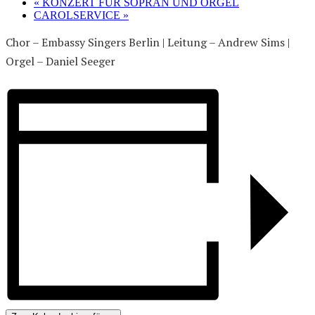
«
KONZERT FÜR SOPRAN UND ORGEL
CAROLSERVICE
»
Chor – Embassy Singers Berlin | Leitung – Andrew Sims |
Orgel – Daniel Seeger