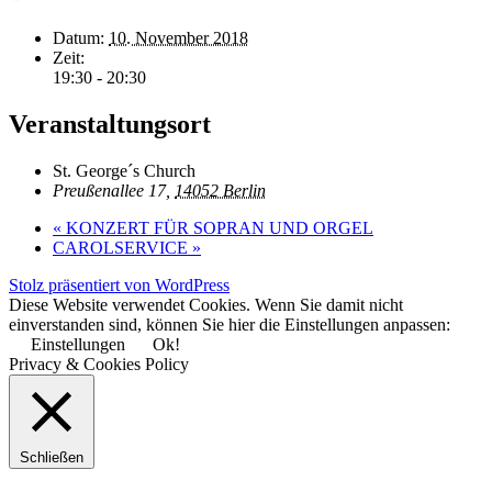
Datum:
10. November 2018
Zeit:
19:30 - 20:30
Veranstaltungsort
St. George´s Church
Preußenallee 17,
14052 Berlin
«
KONZERT FÜR SOPRAN UND ORGEL
CAROLSERVICE
»
Stolz präsentiert von WordPress
Diese Website verwendet Cookies. Wenn Sie damit nicht
einverstanden sind, können Sie hier die Einstellungen anpassen:
Einstellungen
Ok!
Privacy & Cookies Policy
Schließen