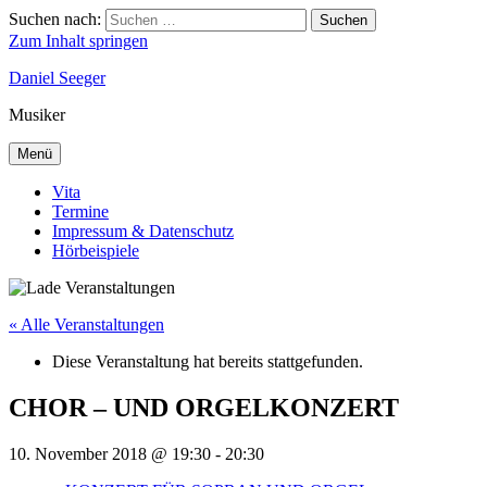
Suchen nach:
Suchen
Zum Inhalt springen
Daniel Seeger
Musiker
Menü
Vita
Termine
Impressum & Datenschutz
Hörbeispiele
« Alle Veranstaltungen
Diese Veranstaltung hat bereits stattgefunden.
CHOR – UND ORGELKONZERT
10. November 2018 @ 19:30
-
20:30