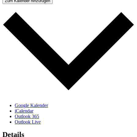
Zum Kalender hinzufügen
Google Kalender
iCalendar
Outlook 365
Outlook Live
Details