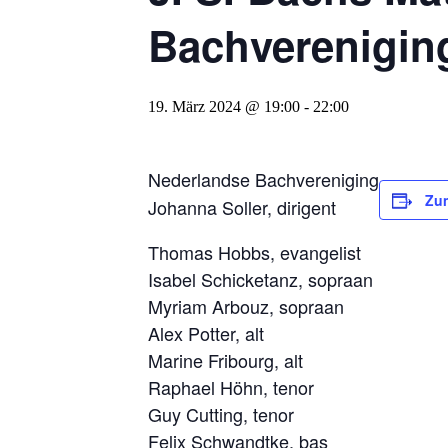
Bachverenigin
19. März 2024 @ 19:00
-
22:00
Nederlandse Bachvereniging
Zu
Johanna Soller, dirigent
Thomas Hobbs, evangelist
Isabel Schicketanz, sopraan
Myriam Arbouz, sopraan
Alex Potter, alt
Marine Fribourg, alt
Raphael Höhn, tenor
Guy Cutting, tenor
Felix Schwandtke, bas