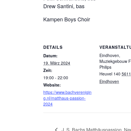
Drew Santini, bas
Kampen Boys Choir
DETAILS
VERANSTALT
Eindhoven,
Datum:
Muziekgebouw Fr
19. März 2024
Philips
Zeit:
Heuvel 140
5611
19:00 - 22:00
Eindhoven
Website:
https://www.bachverenigin
g.nl/matthaus-passion-
2024
J. S. Bachs Matthäuspassion, Ne