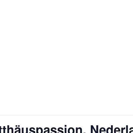
tthäuspassion, Neder