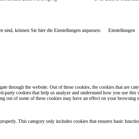
n sind, können Sie hier die Einstellungen anpassen:
Einstellungen
te through the website. Out of these cookies, the cookies that are cate
hird-party cookies that help us analyze and understand how you use this
ting out of some of these cookies may have an effect on your browsing 
properly. This category only includes cookies that ensures basic functio