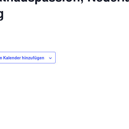
g
m Kalender hinzufügen