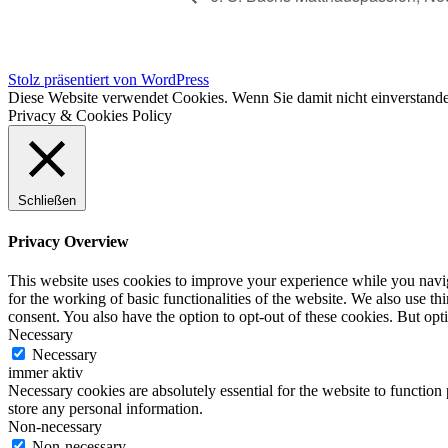
Stolz präsentiert von WordPress
Diese Website verwendet Cookies. Wenn Sie damit nicht einverstande
Privacy & Cookies Policy
Schließen
Privacy Overview
This website uses cookies to improve your experience while you naviga
for the working of basic functionalities of the website. We also use t
consent. You also have the option to opt-out of these cookies. But op
Necessary
Necessary
immer aktiv
Necessary cookies are absolutely essential for the website to function 
store any personal information.
Non-necessary
Non-necessary