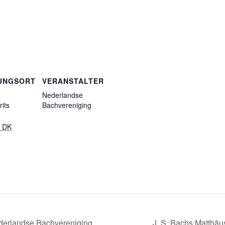
UNGSORT
VERANSTALTER
Nederlandse
its
Bachvereniging
 DK
derlandse Bachvereniging
J. S. Bachs Matthä