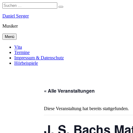
Suchen
Suchen
nach:
Zum
Daniel Seeger
Inhalt
Musiker
springen
Menü
Vita
Termine
Impressum & Datenschutz
Hörbeispiele
« Alle Veranstaltungen
Diese Veranstaltung hat bereits stattgefunden.
J. S. Bachs Ma