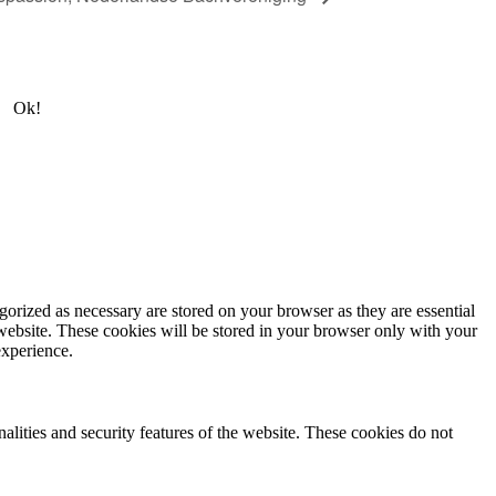
Ok!
gorized as necessary are stored on your browser as they are essential
 website. These cookies will be stored in your browser only with your
experience.
nalities and security features of the website. These cookies do not