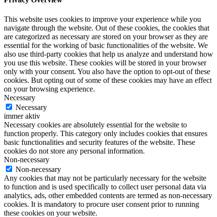
This website uses cookies to improve your experience while you
navigate through the website. Out of these cookies, the cookies that
are categorized as necessary are stored on your browser as they are
essential for the working of basic functionalities of the website. We
also use third-party cookies that help us analyze and understand how
you use this website. These cookies will be stored in your browser
only with your consent. You also have the option to opt-out of these
cookies. But opting out of some of these cookies may have an effect
on your browsing experience.
Necessary
Necessary
immer aktiv
Necessary cookies are absolutely essential for the website to
function properly. This category only includes cookies that ensures
basic functionalities and security features of the website. These
cookies do not store any personal information.
Non-necessary
Non-necessary
Any cookies that may not be particularly necessary for the website
to function and is used specifically to collect user personal data via
analytics, ads, other embedded contents are termed as non-necessary
cookies. It is mandatory to procure user consent prior to running
these cookies on your website.