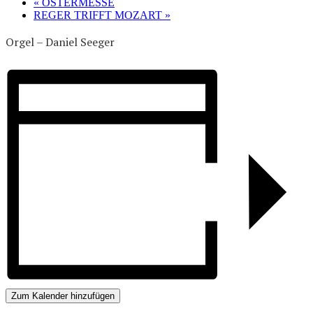
«
OSTERMESSE
REGER TRIFFT MOZART
»
Orgel – Daniel Seeger
Zum Kalender hinzufügen