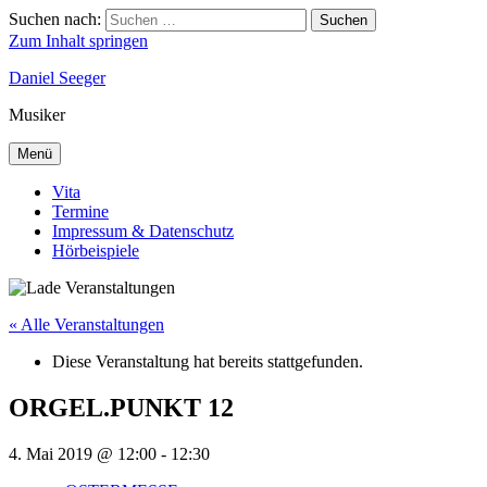
Suchen nach:
Suchen
Zum Inhalt springen
Daniel Seeger
Musiker
Menü
Vita
Termine
Impressum & Datenschutz
Hörbeispiele
« Alle Veranstaltungen
Diese Veranstaltung hat bereits stattgefunden.
ORGEL.PUNKT 12
4. Mai 2019 @ 12:00
-
12:30