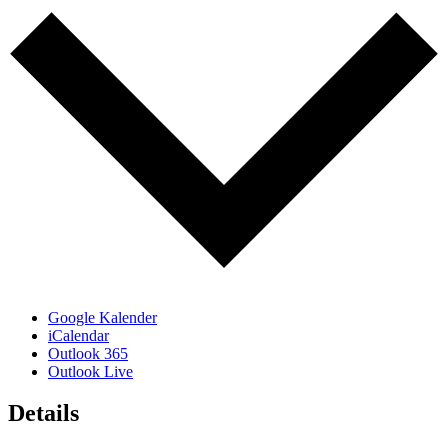
Google Kalender
iCalendar
Outlook 365
Outlook Live
Details