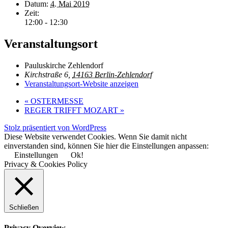
Datum:
4. Mai 2019
Zeit:
12:00 - 12:30
Veranstaltungsort
Pauluskirche Zehlendorf
Kirchstraße 6,
14163 Berlin-Zehlendorf
Veranstaltungsort-Website anzeigen
«
OSTERMESSE
REGER TRIFFT MOZART
»
Stolz präsentiert von WordPress
Diese Website verwendet Cookies. Wenn Sie damit nicht
einverstanden sind, können Sie hier die Einstellungen anpassen:
Einstellungen
Ok!
Privacy & Cookies Policy
Schließen
Privacy Overview