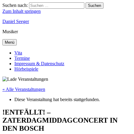
Suchen nach:
Suchen
Zum Inhalt springen
Daniel Seeger
Musiker
Menü
Vita
Termine
Impressum & Datenschutz
Hörbeispiele
« Alle Veranstaltungen
Diese Veranstaltung hat bereits stattgefunden.
!ENTFÄLLT! –
ZATERDAGMIDDAGCONCERT IN
DEN BOSCH