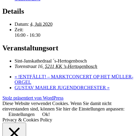
Details
Datum:
4. Juli 2020
Zeit:
16:00 - 16:30
Veranstaltungsort
Sint-Janskathedraal ´s-Hertogenbosch
Torenstraat 16,
5211 KK 's-Hertogenbosch
«
!ENTFÄLLT! – MARKTCONCERT OP HET MÜLLER-
ORGEL
GUSTAV MAHLER JUGENDORCHESTER
»
Stolz präsentiert von WordPress
Diese Website verwendet Cookies. Wenn Sie damit nicht
einverstanden sind, können Sie hier die Einstellungen anpassen:
Einstellungen
Ok!
Privacy & Cookies Policy