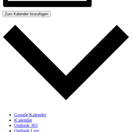
Zum Kalender hinzufügen
Google Kalender
iCalendar
Outlook 365
Outlook Live