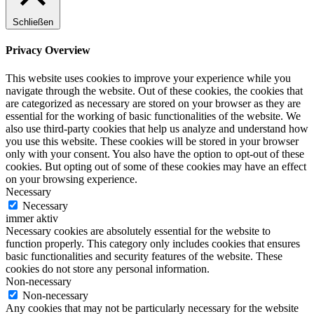
Schließen
Privacy Overview
This website uses cookies to improve your experience while you
navigate through the website. Out of these cookies, the cookies that
are categorized as necessary are stored on your browser as they are
essential for the working of basic functionalities of the website. We
also use third-party cookies that help us analyze and understand how
you use this website. These cookies will be stored in your browser
only with your consent. You also have the option to opt-out of these
cookies. But opting out of some of these cookies may have an effect
on your browsing experience.
Necessary
Necessary
immer aktiv
Necessary cookies are absolutely essential for the website to
function properly. This category only includes cookies that ensures
basic functionalities and security features of the website. These
cookies do not store any personal information.
Non-necessary
Non-necessary
Any cookies that may not be particularly necessary for the website