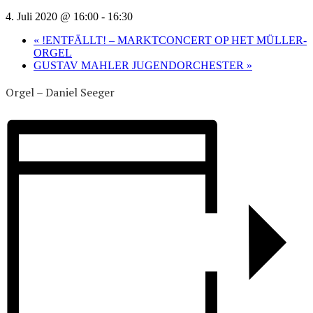
4. Juli 2020 @ 16:00
-
16:30
«
!ENTFÄLLT! – MARKTCONCERT OP HET MÜLLER-
ORGEL
GUSTAV MAHLER JUGENDORCHESTER
»
Orgel – Daniel Seeger